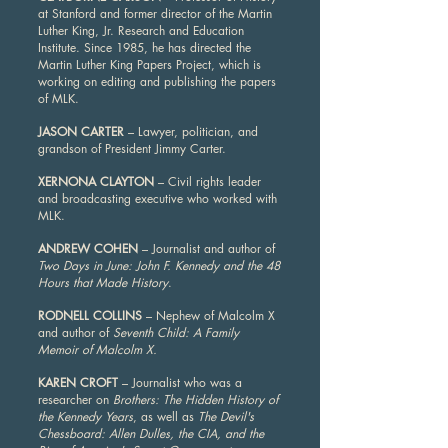
at Stanford and former director of the Martin
Luther King, Jr. Research and Education
Institute. Since 1985, he has directed the
Martin Luther King Papers Project, which is
working on editing and publishing the papers
of MLK.
JASON CARTER
– Lawyer, politician, and
grandson of President Jimmy Carter.
XERNONA CLAYTON
– Civil rights leader
and broadcasting executive who worked with
MLK.
ANDREW COHEN
– Journalist and author of
Two Days in June: John F. Kennedy and the 48
Hours that Made History
.
RODNELL COLLINS
– Nephew of Malcolm X
and author of
Seventh Child: A Family
Memoir of Malcolm X.
KAREN CROFT
– Journalist who was a
researcher on
Brothers: The Hidden History of
the Kennedy Years
, as well as
The Devil's
Chessboard: Allen Dulles, the CIA, and the