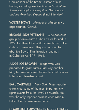
Commander of the Bronx. Author of nine
books, including
The Decline and Fall of the
American Empire: Corruption, Decadence,
and the American Dream
. (Final interview)
WALTER BOWE
– Member of Malcolm X’s
organization, OAAU.
BRIGADE 2506 VETERANS
–
CIA
-sponsored
group of anti-Castro Cuban exiles formed in
1960 to attempt the military overthrow of the
Cuban government. They carried out the
abortive Bay of Pigs Invasion landings
in
Cuba
on April 17, 1961.
JUDGE JOE BROWN
– Judge who was
prepared to grant James Earl Ray another
trial, but was removed before he could do so.
Later ran a televised court.
EARL CALDWELL
–
New York Times
reporter;
chronicled some of the most important civil
rights events from the 1960’s onwards. He
was the only reporter present when Martin
Luther King Jr. was assassinated.
CLAYBORNE CARSON
– Professor of History