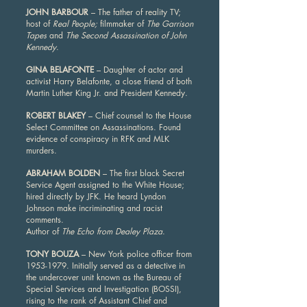
JOHN BARBOUR
– The father of reality TV;
host of
Real People;
filmmaker of
The Garrison
Tapes
and
The Second Assassination of John
Kennedy
.
GINA BELAFONTE
– Daughter of actor and
activist Harry Belafonte, a close friend of both
Martin Luther King Jr. and President Kennedy.
ROBERT BLAKEY
– Chief counsel to the House
Select Committee on Assassinations. Found
evidence of conspiracy in RFK and MLK
murders.
ABRAHAM BOLDEN
– The first black Secret
Service Agent assigned to the White House;
hired directly by JFK. He heard Lyndon
Johnson make incriminating and racist
comments.
Author of
The Echo from Dealey Plaza
.
TONY BOUZA
– New York police officer from
1953-1979
. Initially served as a detective in
the undercover unit known as the Bureau of
Special Services and Investigation (BOSSI),
rising to the rank of Assistant Chief and