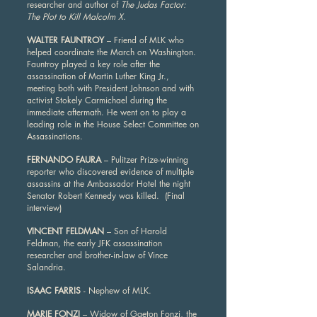
researcher and author of
The Judas Factor:
The Plot to Kill Malcolm X
.
WALTER FAUNTROY
– Friend of MLK who
helped coordinate the March on Washington.
Fauntroy played a key role after the
assassination of Martin Luther King Jr.,
meeting both with President Johnson and with
activist Stokely Carmichael during the
immediate aftermath. He went on to play a
leading role in the House Select Committee on
Assassinations.
FERNANDO FAURA
– Pulitzer Prize-winning
reporter who discovered evidence of multiple
assassins at the Ambassador Hotel the night
Senator Robert Kennedy was killed. (Final
interview)
VINCENT FELDMAN
– Son of Harold
Feldman, the early JFK assassination
researcher and brother-in-law of Vince
Salandria.
ISAAC FARRIS
- Nephew of MLK.
MARIE FONZI
– Widow of Gaeton Fonzi, the