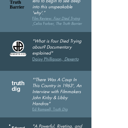
lens to begin to see deep
Truth
into this unspeakable
Barrier
'why'.”
Film Review:
Four Die
d Trying
,
Celia Farber,
The Truth Barrier
"What is Four Died Trying
about? Documentary
explained"
Daisy Phillipson,
Dexerto
"'There Was A Coup In
truth
This Country in 1963', An
dig
Interview with Filmmakers
John Kirby &
Libby
Handros"
Ed Rampell, T
ruth Dig
"A Powerful, Riveting,
and