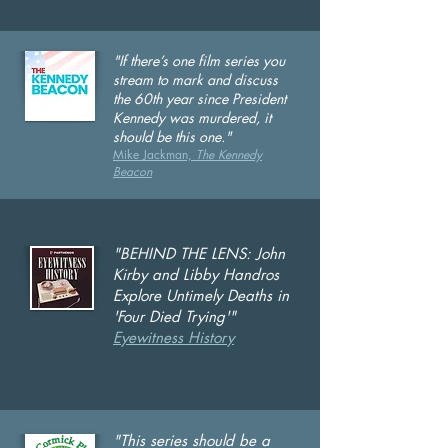
"If there’s one film series you
stream to mark and discuss
the 60th year since President
Kennedy was murdered, it
should be this one."
Mike Jackman,
The Kennedy
Beacon
"BEHIND THE LENS:
John
Kirby and Libby Handros
Explore Untimely Deaths in
'Four Died Trying'"
Eyewitness History
"This series should be a