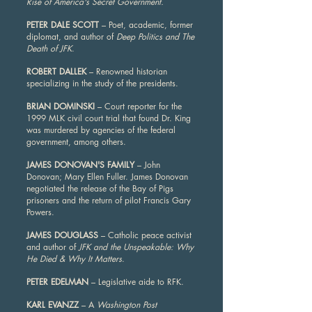
Rise of America's Secret Government.
PETER DALE SCOTT
– Poet, academic, former
diplomat, and author of
Deep Politics and The
Death of JFK
.
ROBERT DALLEK
– Renowned historian
specializing in the study of the presidents.
BRIAN DOMINSKI
– Court reporter for the
1999 MLK civil court trial that found Dr. King
was murdered by agencies of the federal
government, among others.
JAMES DONOVAN'S FAMILY
– John
Donovan; Mary Ellen Fuller. James Donovan
negotiated the release of the Bay of Pigs
prisoners and the return of pilot Francis Gary
Powers.
JAMES DOUGLASS
– Catholic peace activist
and author of
JFK and the Unspeakable: Why
He Died & Why It Matters
.
PETER EDELMAN
– Legislative aide to RFK.
KARL EVANZZ
– A
Washington Post