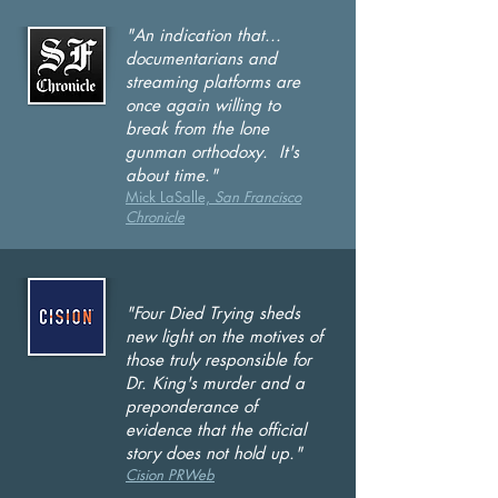
"An indication that...
documentarians and
streaming platforms are
once again willing to
break from the lone
gunman orthodoxy. It's
a
bout time."
Mick LaSalle,
San Francisco
Chronicle
"Four Died Trying
sheds
new light on the motives of
those truly responsible for
Dr. King's murder and a
preponderance of
evidence that the official
story does not hold up."
Cision PRWeb