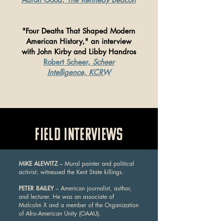
"Four Deaths That Shaped Modern
American History,"
an interview
with John Kirby and Libby Handros
Robert Scheer,
Scheer
Intelligence
,
KCRW
FIELD INTERVIEWS
MIKE ALEWITZ
– Mural painter and political
activist; witnessed the Kent State killings.
PETER BAILEY
– American journalist, author,
and lecturer. He was an associate of
Malcolm X and a member of the Organization
of Afro-American Unity (OAAU).