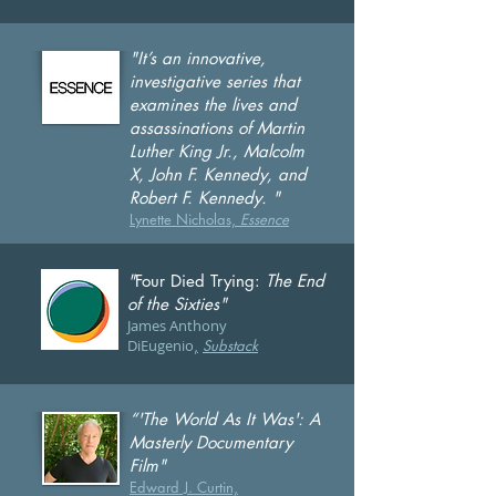
"It’s an innovative,
investigative series that
examines the lives and
assassinations of Martin
Luther King Jr., Malcolm
X, John F. Kennedy, and
Robert F. Kennedy. "
Lynette Nicholas,
Essence
"
Four Died Trying:
The End
of the Sixties"
J
ames Anthony
DiEugenio
,
Substack
“'The World As It Was': A
Masterly Documentary
Film"
Edward J. Curtin,