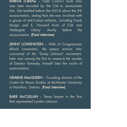
MARITA LORENZ
– Fidel Castro’s lover who
was later recruited by the CIA to assassinate
him. She testified before the HSCA about the JFK
assassination, stating that she was involved with
a group of anti-Cuban militants, including Frank
Sturgis and E. Howard Hunt of CIA and
Watergate infamy shortly before the
assassination.
(Final interview)
JENNY LOWENSTEIN
– Wife of Congressman
Allard Lowenstein, the peace activist who
conceived of the “Dump Johnson” movement;
later was among the first to research the murder
of Senator Kennedy, himself later the victim of
assassination.
GRAEME MacQUEEN
– Founding director of the
Centre for Peace Studies at McMaster University
in Hamilton, Ontario.
(Final interview)
BARR McCLELLAN
– Texas lawyer in the firm
that represented Lyndon Johnson.
BERNARD McCORMICK
– Friend and publisher
of Gaeton Fonzi, the HSCA investigator who
broke the Antonio Veciana story.