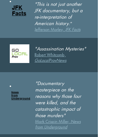
"This is not just another
JFK
JFK documentary, but a
Facts
re-interpretation of
"
American history.
Jefferson Morley,
JFK Facts
"Assassination Mysteries"
Robert Whitcomb,
GoLocalProvN
ews
"Documentary
masterpiece on the
News
reasons why those four
from
Underground
were killed, and the
catastrophic impact of
those murders"
Mark Crispin Miller,
News
from Underground