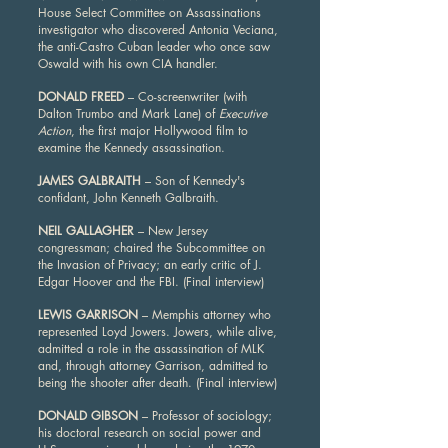
House Select Committee on Assassinations
investigator who discovered Antonia Veciana,
the anti-Castro Cuban leader who once saw
Oswald with his own CIA handler.
DONALD FREED
– Co-screenwriter (with
Dalton Trumbo and Mark Lane) of
Executive
Action
, the first major Hollywood film to
examine the Kennedy assassination.
JAMES GALBRAITH
– Son of Kennedy's
confidant, John Kenneth Galbraith.
NEIL GALLAGHER
– New Jersey
congressman; chaired the Subcommittee on
the Invasion of Privacy; an early critic of J.
Edgar Hoover and the FBI. (Final interview)
LEWIS GARRISON
– Memphis attorney who
represented Loyd Jowers. Jowers, while alive,
admitted a role in the assassination of MLK
and, through attorney Garrison, admitted to
being the shooter after death. (Final interview)
DONALD GIBSON
– Professor of sociology;
his doctoral research on social power and