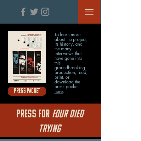
To learn more
about the project,
its history, and
the many
interviews that
have gone into
this
groundbreaking
production, r
ead,
print, or
download the
press packet
PRESS PACKET
here
.
PRESS FOR
FOUR DIED
TRYING