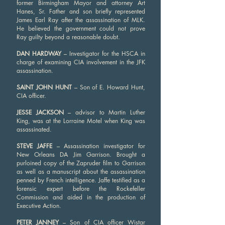
former Birmingham Mayor and attorney Art
Hanes, Sr. Father and son briefly represented
James Earl Ray after the assassination of MLK.
He believed the government could not prove
Ray guilty beyond a reasonable doubt.
DAN HARDWAY
– Investigator for the HSCA in
charge of examining CIA involvement in the JFK
assassination.
SAINT JOHN HUNT
– Son of E. Howard Hunt,
CIA officer.
JESSE JACKSON
– advisor to Martin Luther
King, was at the Lorraine Motel when King was
assassinated.
STEVE JAFFE
– Assassination investigator for
New Orleans DA Jim Garrison. Brought a
purloined copy of the Zapruder film to Garrison
as well as a manuscript about the assassination
penned by French intelligence. Jaffe testified as a
forensic expert before the Rockefeller
Commission and aided in the production of
Executive Action.
PETER JANNEY
– Son of CIA officer Wistar