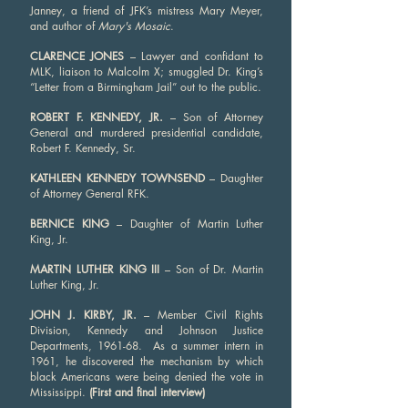
Janney, a friend of JFK’s mistress Mary Meyer,
and author of
Mary's Mosaic
.
CLARENCE JONES
– Lawyer and confidant to
MLK, liaison to Malcolm X; smuggled Dr. King’s
“Letter from a Birmingham Jail” out to the public.
ROBERT F. KENNEDY, JR.
– Son of Attorney
General and murdered presidential candidate,
Robert F. Kennedy, Sr.
KATHLEEN KENNEDY TOWNSEND
– Daughter
of Attorney General RFK.
BERNICE KING
– Daughter of Martin Luther
King, Jr.
MARTIN LUTHER KING III
– Son of Dr. Martin
Luther King, Jr.
JOHN J. KIRBY, JR.
– Member Civil Rights
Division, Kennedy and Johnson Justice
Departments, 1961-68. As a summer intern in
1961, he discovered the mechanism by which
black Americans were being denied the vote in
Mississippi.
(First and final interview)