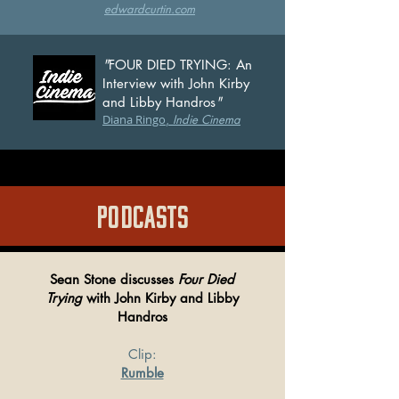
edwardcu
rtin.com
"
FOUR DIED TRYING: An
Interview with John Kirby
and Libby Handros
"
Diana Ringo
,
Indie Cinema
PODCASTS
Sean Stone discusses
Four Died
Trying
with John Kirby and Libby
Handros
Clip:
Rumble