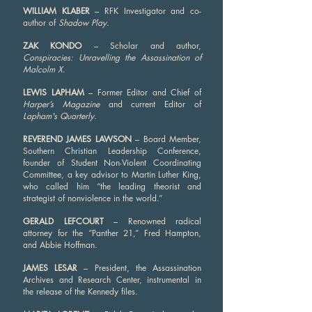
WILLIAM KLABER
– RFK Investigator and co-
author of
Shadow Play
.
ZAK KONDO
– Scholar and author,
Conspiracies: Unravelling the Assassination of
Malcolm X
.
LEWIS LAPHAM
– Former Editor and Chief of
Harper’s Magazine
and current Editor of
Lapham's Quarterly
.
REVEREND JAMES LAWSON
– Board Member,
Southern Christian Leadership Conference,
founder of Student Non-Violent Coordinating
Committee, a key advisor to Martin Luther King,
who called him “the leading theorist and
strategist of nonviolence in the world.”
GERALD LEFCOURT
– Renowned radical
attorney for the “Panther 21,” Fred Hampton,
and Abbie Hoffman.
JAMES LESAR
– President, the Assassination
Archives and Research Center, instrumental in
the release of the Kennedy files.