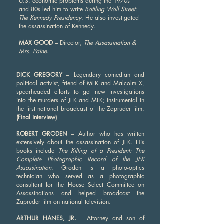
U.S. economic problems during the 1970s
and 80s led him to write
Battling Wall Street:
The Kennedy Presidency
. He also investigated
the assassination of Kennedy.
MAX GOOD
– Director,
The Assassination &
Mrs. Paine
.
DICK GREGORY
– Legendary comedian and
political activist, friend of MLK and Malcolm X,
spearheaded efforts to get new investigations
into the murders of JFK and MLK; instrumental in
the first national broadcast of the Zapruder film.
(Final interview)
ROBERT GRODEN
– Author who has written
extensively about the assassination of JFK. His
books include
The Killing of a President: The
Complete Photographic Record of the JFK
Assassination
. Groden is a photo-optics
technician who served as a photographic
consultant for the House Select Committee on
Assassinations and helped broadcast the
Zapruder film on national television.
ARTHUR HANES, JR.
– Attorney and son of