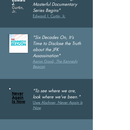
Edward
J.
Masterful Documentary
Curtin,
Series Begins"
Jr.
Edward J. Curtin, Jr.
"Six Decades On, It’s
Time to Disclose the Truth
about the JFK
Assassination"
Aaron Good,
T
he Kennedy
Beacon
"To see where we are,
Never
look where we've been."
Again
Is Now
Uwe Alschner,
Never Again Is
Now