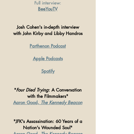
Full interview:
BeeYouTV
Josh Cohen's in-depth interview
with John Kirby and Libby Handros
Parthenon Podcast
Apple Podcasts
Spotify
"
Four Died Trying
: A Conversation
with the Filmmakers"
Aaron Good,
The Kennedy Beacon
"JFK's Assassination: 60 Years of a
Nation's Wounded Soul"
Aaron Good,
The Kennedy Beacon