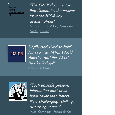
"The ONLY documentary
News
that illuminates the motives
from
Undergroun
d
for those FOUR key
assassinations"
Mark Crispin Miller,
News from
Underground
"If JFK Had Lived to Fulfill
His Promise, What Would
America and the World
Be Like Today?"
Cision PR Web
"Each episode presents
information most of us
have never seen before.
It’s a challenging, chilling,
disturbing series."
Jesse Kornbluth,
He
ad Butler