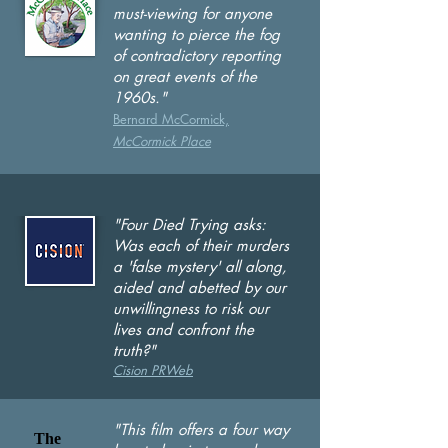
must-viewing for anyone
wanting to pierce the fog
of contradictory reporting
on great events of the
1960s."
Bernard McCormick,
McCor
mick Plac
e
"Four Died Trying asks:
Was each of their murders
a 'false mystery' all along,
aided and abetted by our
unwillingness to risk our
lives and confront the
truth?"
Cision PRWeb
"This film offers a four way
The