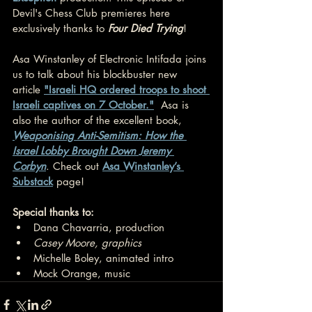
Devil's Chess Club premieres here 
exclusively thanks to 
Four Died Trying
!
Asa Winstanley of Electronic Intifada joins 
us to talk about his blockbuster new 
article 
"Israeli HQ ordered troops to shoot 
Israeli captives on 7 October."
  Asa is 
also the author of the excellent book, 
Weaponising Anti-Semitism: How the 
Israel Lobby Brought Down Jeremy 
Corbyn
. Check out 
Asa Winstanley’s 
Substack
 page!
Special thanks to:
Dana Chavarria, production
Casey Moore, graphics
Michelle Boley, animated intro
Mock Orange, music