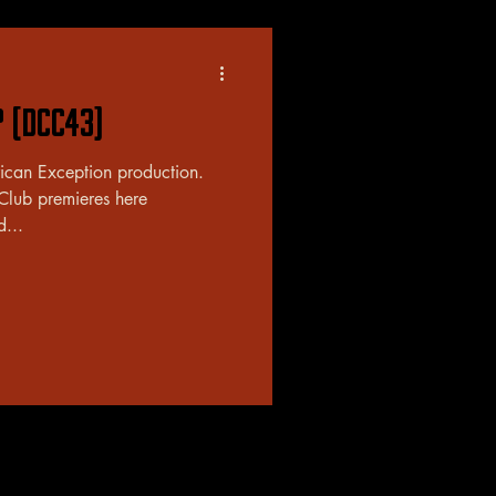
? (DCC43)
rican Exception production.
 Club premieres here
d...