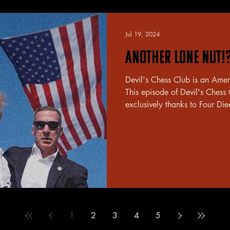
Jul 19, 2024
Another Lone Nut!
Devil's Chess Club is an Ame
This episode of Devil's Chess
exclusively thanks to Four Die
1
2
3
4
5