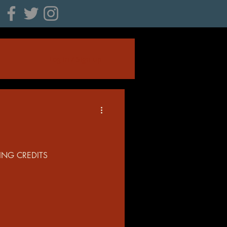
Log in / Sign up
ING CREDITS