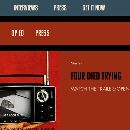
INTERVIEWS
PRESS
GET IT NOW
OP ED
PRESS
Mar 27
FOUR DIED TRYING
WATCH THE TRAILER/OPEN