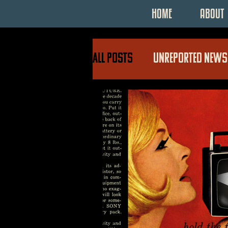
HOME
ABOUT
All Posts
UNREPORTED NEWS