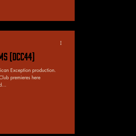
ams (DCC44)
rican Exception production.
 Club premieres here
d...