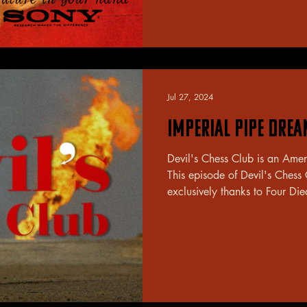
Jul 27, 2024
Imperial Pipe Dre
Devil's Chess Club is an Ame
This episode of Devil's Chess
exclusively thanks to Four Die