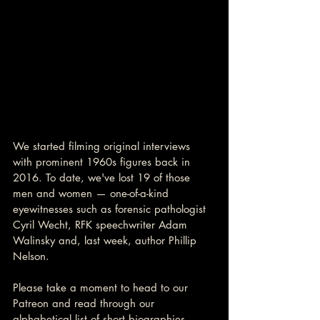
We started filming original interviews 
with prominent 1960s figures back in 
2016. To date, we've lost 19 of those 
men and women — one-of-a-kind 
eyewitnesses such as forensic pathologist 
Cyril Wecht, RFK speechwriter Adam 
Walinsky and, last week, author Phillip 
Nelson.
Please take a moment to head to our 
Patreon and read through our 
alphabetical list of short biographies. 