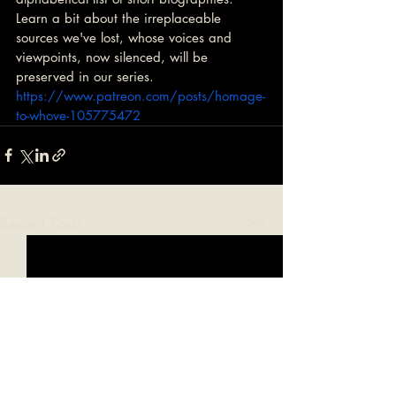
Learn a bit about the irreplaceable 
sources we've lost, whose voices and 
viewpoints, now silenced, will be 
preserved in our series. 
https://www.patreon.com/posts/homage-
to-whove-105775472
Recent Posts
See All