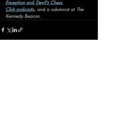
Exception
 and 
Devil's Chess 
Club
 podcasts
, and a columnist at 
The 
Kennedy Beacon
.
Recent Posts
See All