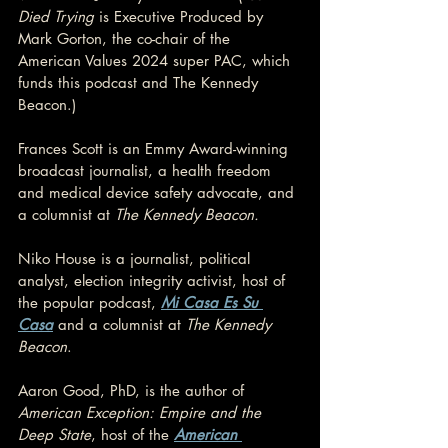
Died Trying
 is Executive Produced by 
Mark Gorton, the co-chair of the 
American Values 2024 super PAC, which 
funds this podcast and The Kennedy 
Beacon.)
Frances Scott is an Emmy Award-winning 
broadcast journalist, a health freedom 
and medical device safety advocate, and 
a columnist at 
The Kennedy Beacon.
Niko House is a journalist, political 
analyst, election integrity activist, host of 
the popular podcast, 
Mi Casa Es Su 
Casa
 and a columnist at 
The Kennedy 
Beacon
.
Aaron Good, PhD, is the author of 
American Exception: Empire and the 
Deep State
, host of the 
American 