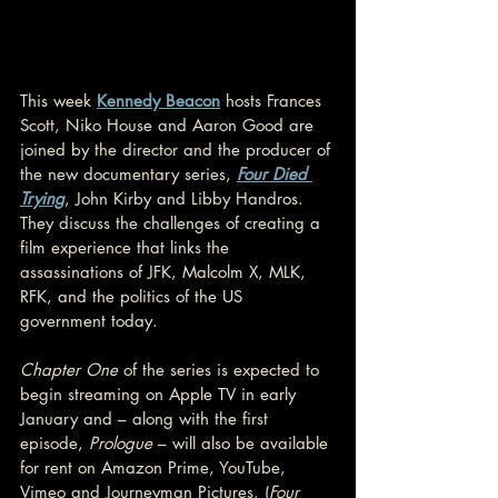
This week 
Kennedy Beacon
 hosts Frances 
Scott, Niko House and Aaron Good are 
joined by the director and the producer of 
the new documentary series, 
Four Died 
Trying
, John Kirby and Libby Handros. 
They discuss the challenges of creating a 
film experience that links the 
assassinations of JFK, Malcolm X, MLK, 
RFK, and the politics of the US 
government today. 
Chapter One
 of the series is expected to 
begin streaming on Apple TV in early 
January and – along with the first 
episode, 
Prologue 
– will also be available 
for rent on Amazon Prime, YouTube, 
Vimeo and Journeyman Pictures. (
Four 