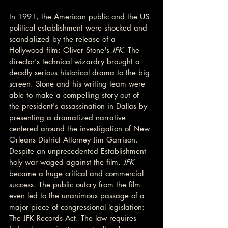
In 1991, the American public and the US 
political establishment were shocked and 
scandalized by the release of a 
Hollywood film: Oliver Stone's 
JFK. 
The 
director's technical wizardry brought a 
deadly serious historical drama to the big 
screen. Stone and his writing team were 
able to make a compelling story out of 
the president's assassination in Dallas by 
presenting a dramatized narrative 
centered around the investigation of New 
Orleans District Attorney Jim Garrison. 
Despite an unprecedented Establishment 
holy war waged against the film, 
JFK 
became a huge critical and commercial 
success. The public outcry from the film 
even led to the unanimous passage of a 
major piece of congressional legislation: 
The JFK Records Act. The law requires 