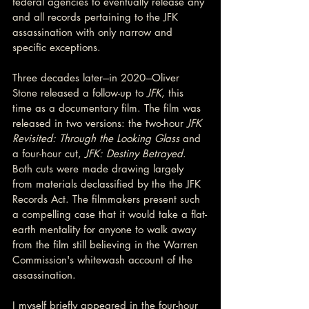
federal agencies to eventually release any 
and all records pertaining to the JFK 
assassination with only narrow and 
specific exceptions.
Three decades later---in 2020---Oliver 
Stone released a follow-up to 
JFK
, this 
time as a documentary film. The film was 
released in two versions: the two-hour 
JFK 
Revisited: Through the Looking Glass 
and 
a four-hour cut, 
JFK: Destiny Betrayed
. 
Both cuts were made drawing largely 
from materials declassified by the the JFK 
Records Act. The filmmakers present such 
a compelling case that it would take a flat-
earth mentality for anyone to walk away 
from the film still believing in the Warren 
Commission's whitewash account of the 
assassination.
I myself briefly appeared in the four-hour 