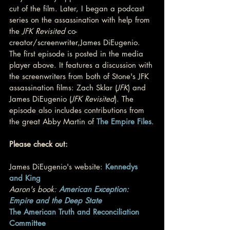
cut of the film. Later, I began a podcast 
series on the assassination with help from 
the 
JFK Revisited
 co-
creator/screenwriter,James DiEugenio. 
The first episode is posted in the media 
player above. It features a discussion with 
the screenwriters from both of Stone's JFK 
assassination films: Zach Sklar (
JFK
) and 
James DiEugenio (
JFK Revisited
). The 
episode also includes contributions from 
the great Abby Martin of 
The Empire Files
.
Please check out:
James DiEugenio's website: 
Kennedys 
and King
Aaron's book: 
American Exception: 
Empire and the Deep State
The American Truth and Reconciliation 
Committee