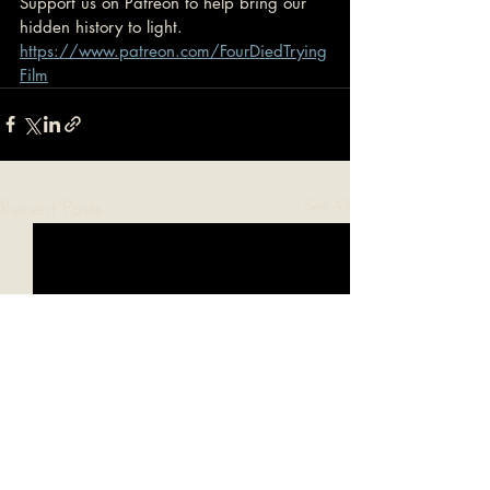
Support us on Patreon to help bring our 
hidden history to light.
https://www.patreon.com/FourDiedTrying
Film
Recent Posts
See All