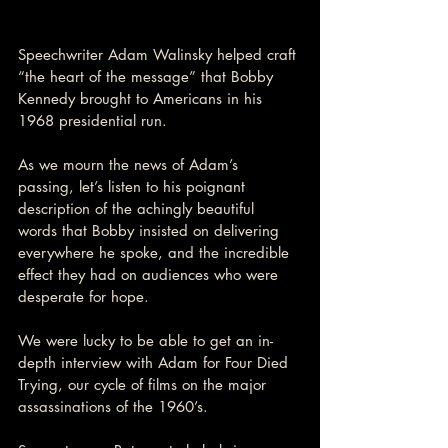
Speechwriter Adam Walinsky helped craft 
“the heart of the message” that Bobby 
Kennedy brought to Americans in his 
1968 presidential run.
As we mourn the news of Adam’s 
passing, let’s listen to his poignant 
description of the achingly beautiful 
words that Bobby insisted on delivering 
everywhere he spoke, and the incredible 
effect they had on audiences who were 
desperate for hope.
We were lucky to be able to get an in-
depth interview with Adam for Four Died 
Trying, our cycle of films on the major 
assassinations of the 1960’s.