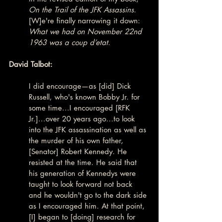
On the Trail of the JFK Assassins
. 
[W]e're finally narrowing it down: 
What we had on November 22nd 
1963 was a coup d’etat
.
David Talbot:
I did encourage—as [did] Dick 
Russell, who's known Bobby Jr. for 
some time…I encouraged [RFK 
Jr.]...over 20 years ago…to look 
into the JFK assassination as well as 
the murder of his own father, 
[Senator] Robert Kennedy. He 
resisted at the time. He said that 
his generation of Kennedys were 
taught to look forward not back 
and he wouldn't go to the dark side 
as I encouraged him. At that point, 
[I] began to [doing] research for 