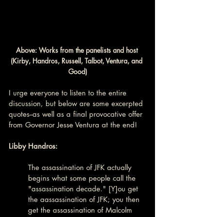
Above: Works from the panelists and host 
(Kirby, Handros, Russell, Talbot, Ventura, and 
Good)
I urge everyone to listen to the entire 
discussion, but below are some excerpted 
quotes--as well as a final provocative offer 
from Governor Jesse Ventura at the end!
Libby Handros:
The assassination of JFK actually 
begins what some people call the 
"assassination decade." [Y]ou get 
the aassassination of JFK; you then 
get the assassination of Malcolm 