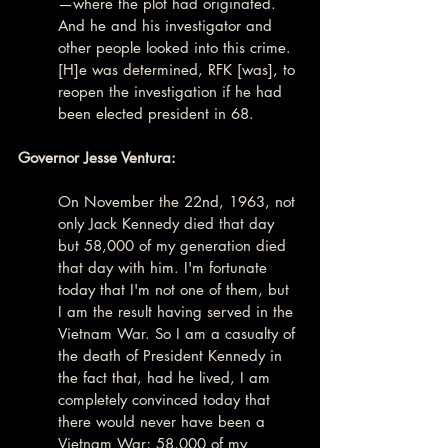
—where the plot had originated. 
And he and his investigator and 
other people looked into this crime. 
[H]e was determined, RFK [was], to 
reopen the investigation if he had 
been elected president in 68.
Governor Jesse Ventura:
On November the 22nd, 1963, not 
only Jack Kennedy died that day 
but 58,000 of my generation died 
that day with him. I'm fortunate 
today that I'm not one of them, but 
I am the result having served in the 
Vietnam War. So I am a casualty of 
the death of President Kennedy in 
the fact that, had he lived, I am 
completely convinced today that 
there would never have been a 
Vietnam War; 58,000 of my 