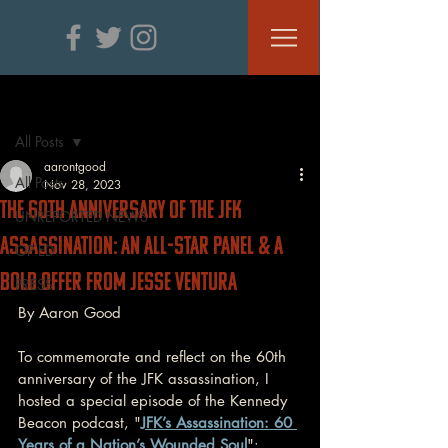
Post
All Posts
aarontgood
All Posts
Nov 28, 2023
The 60th Anniversary of the JFK
UNREPORTED NEWS
ASSASSINATION: An All-Star Panel & A
OP ED
Bold Offer From Jesse Ventura
PRESS
By Aaron Good
To commemorate and reflect on the 60th 
anniversary of the JFK assassination, I 
hosted a special episode of the Kennedy 
Beacon podcast, "
JFK’s Assassination: 60 
Years of a Nation’s Wounded Soul
":