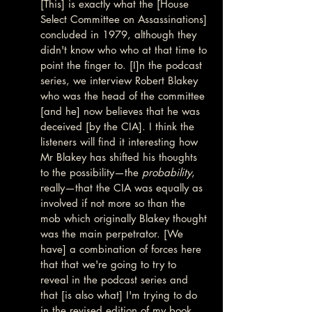
[This] is exactly what the [House 
Select Committee on Assassinations] 
concluded in 1979, although they 
didn't know who who at that time to 
point the finger to. [I]n the podcast 
series, we interview Robert Blakey 
who was the head of the committee 
[and he] now believes that he was 
deceived [by the CIA]. I think the 
listeners will find it interesting how 
Mr Blakey has shifted his thoughts 
to the possibility—the 
probability
, 
really—that the CIA was equally as 
involved if not more so than the 
mob which originally Blakey thought 
was the main perpetrator. [We 
have] a combination of forces here 
that that we're going to try to 
reveal in the podcast series and 
that [is also what] I'm trying to do 
in the revised edition of my book, 