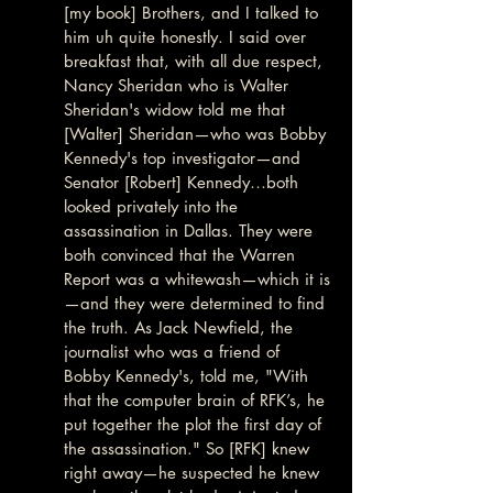
[my book] Brothers, and I talked to 
him uh quite honestly. I said over 
breakfast that, with all due respect, 
Nancy Sheridan who is Walter 
Sheridan's widow told me that 
[Walter] Sheridan—who was Bobby 
Kennedy's top investigator—and 
Senator [Robert] Kennedy…both 
looked privately into the 
assassination in Dallas. They were 
both convinced that the Warren 
Report was a whitewash—which it is
—and they were determined to find 
the truth. As Jack Newfield, the 
journalist who was a friend of 
Bobby Kennedy's, told me, "With 
that the computer brain of RFK’s, he 
put together the plot the first day of 
the assassination." So [RFK] knew 
right away—he suspected he knew