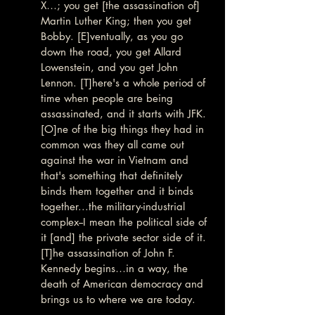
X…; you get [the assassination of] 
Martin Luther King; then you get 
Bobby. [E]ventually, as you go 
down the road, you get Allard 
Lowenstein, and you get John 
Lennon. [T]here's a whole period of 
time when people are being 
assassinated, and it starts with JFK. 
[O]ne of the big things they had in 
common was they all came out 
against the war in Vietnam and 
that's something that definitely 
binds them together and it binds 
together...the military-industrial 
complex--I mean the political side of 
it [and] the private sector side of it. 
[T]he assassination of John F. 
Kennedy begins…in a way, the 
death of American democracy and 
brings us to where we are today.