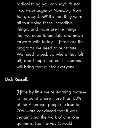
radical thing you can say! It's not 
like, 
what angle or trajectory from 
the grassy knoll?
 It's that they were 
all four doing these incredible 
things, and those are the things 
that we need to emulate and move 
forward with today. [T]hose are the 
programs we need to reinstitute. 
We need to pick up where they left 
off, and I hope that our film series 
will bring that out for everyone.
Dick Russell:
[L]ittle by little we're learning more—
to the point where more than 60% 
of the American people—close to 
70%—are convinced that it was 
certainly not the work of one lone 
gunman, Lee Harvey Oswald. 