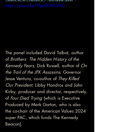
https://youtu.be/YfgrQOnKUN0
The panel included David Talbot, author 
of 
Brothers: The Hidden History of the 
Kennedy Years; 
Dick Russell, author of 
On 
the Trail of the JFK Assassins
; Governor 
Jesse Ventura, co-author of 
They Killed 
Our President
; Libby Handros and John 
Kirby, producer and director, respectively, 
of 
Four Died Trying
 (which is Executive 
Produced by Mark Gorton, who is also 
the co-chair of the American Values 2024 
super PAC, which funds The Kennedy 
Beacon).