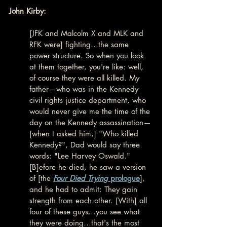
John Kirby:
[JFK and Malcolm X and MLK and 
RFK were] fighting…the same 
power structure. So when you look 
at them together, you're like: well, 
of course they were all killed. My 
father—who was in the Kennedy 
civil rights justice department, who 
would never give me the time of the 
day on the Kennedy assassination—
[when I asked him,] "Who killed 
Kennedy?", Dad would say three 
words: "Lee Harvey Oswald." 
[B]efore he died, he saw a version 
of [the 
Four Died Trying
 prologue
], 
and he had to admit: They gain 
strength from each other. [With] all 
four of these guys…you see what 
they were doing…that's the most 