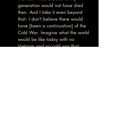
generation would not have died 
then. And I take it even beyond 
that: I don't believe there would 
have [been a continuation] of the 
Cold War. Imagine what the world 
would be like today with no 
Vietnam and no cold war that 
followed it for—what?—decades 
and decades? So that's why, the 
death of John Kennedy, I hold [it] 
personally: because I wouldn't have 
had to go to Vietnam.
Aaron Good:
It is now clearly in the National 
interest to disclose the truth of the 
JFK assassination. What better way 
to demonstrate that democracy and 
the rule of law are not mere "cover 