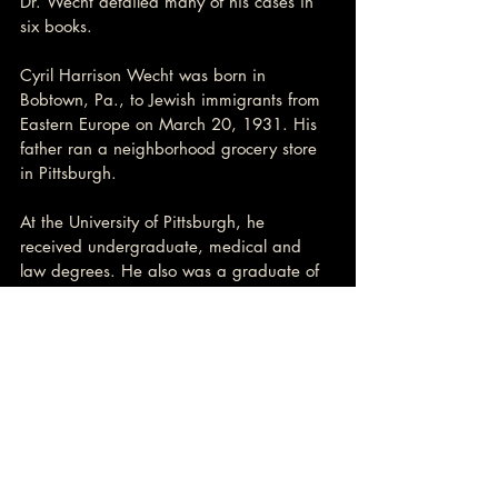
Dr. Wecht detailed many of his cases in 
six books.
Cyril Harrison Wecht was born in 
Bobtown, Pa., to Jewish immigrants from 
Eastern Europe on March 20, 1931. His 
father ran a neighborhood grocery store 
in Pittsburgh.
At the University of Pittsburgh, he 
received undergraduate, medical and 
law degrees. He also was a graduate of 
the University of Maryland law school.
He served two stints as Allegheny 
County’s coroner, ending his second in 
2006, when he resigned after being 
indicted with fraud and theft charges.
His first term, from 1970 to 1980, was 
also fraught. Then, too, he was accused 