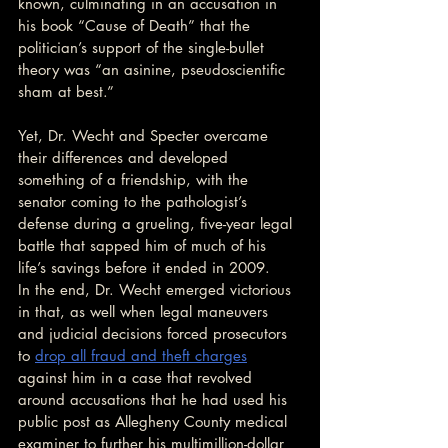
known, culminating in an accusation in 
his book “Cause of Death” that the 
politician’s support of the single-bullet 
theory was “an asinine, pseudoscientific 
sham at best.”
Yet, Dr. Wecht and Specter overcame 
their differences and developed 
something of a friendship, with the 
senator coming to the pathologist’s 
defense during a grueling, five-year legal 
battle that sapped him of much of his 
life’s savings before it ended in 2009.
In the end, Dr. Wecht emerged victorious 
in that, as well when legal maneuvers 
and judicial decisions forced prosecutors 
to 
drop all fraud and theft charges
against him in a case that revolved 
around accusations that he had used his 
public post as Allegheny County medical 
examiner to further his multimillion-dollar 