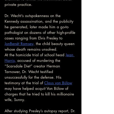
private practice.
Dr. Wecht’s outspokenness on the 
Kennedy assassination, and the publicity 
he generated, later made him a go-to 
pathologist on dozens of other high-profile 
cases ranging from Elvis Presley to 
JonBenét Ramsey,
 the child beauty queen 
whose death remains unsolved.
At the homicide trial of school head 
Jean 
Harris,
 accused of murdering the 
“Scarsdale Diet” creator Herman 
Tarnower, Dr. Wecht testified 
unsuccessfully for the defense. His 
testimony at the trial of 
Claus von Bülow
may have helped acquit Von Bülow of 
charges that he tried to kill his millionaire 
wife, Sunny.
After studying Presley’s autopsy report, Dr. 