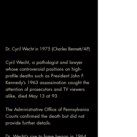
Dr. Cyril Wecht in 1975 (Charles Bennett/AP)
Cyril Wecht, a pathologist and lawyer 
whose controversial positions on high-
profile deaths such as President John F. 
Kennedy’s 1963 assassination caught the 
attention of prosecutors and TV viewers 
alike, died May 13 at 93.
The Administrative Office of Pennsylvania 
Courts confirmed the death but did not 
provide further details.
Dr. Wecht’s rise to fame began in 1964, 