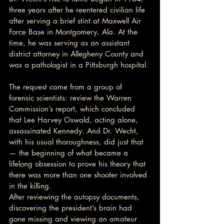
three years after he reentered civilian life 
after serving a brief stint at Maxwell Air 
Force Base in Montgomery, Ala. At the 
time, he was serving as an assistant 
district attorney in Allegheny County and 
was a pathologist in a Pittsburgh hospital.
The request came from a group of 
forensic scientists: review the Warren 
Commission’s report, which concluded 
that Lee Harvey Oswald, acting alone, 
assassinated Kennedy. And Dr. Wecht, 
with his usual thoroughness, did just that 
— the beginning of what became a 
lifelong obsession to prove his theory that 
there was more than one shooter involved 
in the killing.
After reviewing the autopsy documents, 
discovering the president’s brain had 
gone missing and viewing an amateur 