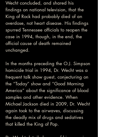
Wecht concluded, and shared his 
findings on national television, that the 
King of Rock had probably died of an 
overdose, not heart disease. His findings 
spurred Tennessee officials to reopen the 
case in 1994, though, in the end, the 
official cause of death remained 
unchanged.
In the months preceding the O.J. Simpson 
homicide trial in 1994, Dr. Wecht was a 
frequent talk show guest, conjecturing on 
the “Today” show and “Good Morning 
America” about the significance of blood 
samples and other evidence. When 
Michael Jackson died in 2009, Dr. Wecht 
again took to the airwaves, discussing 
the deadly mix of drugs and sedatives 
that killed the King of Pop.