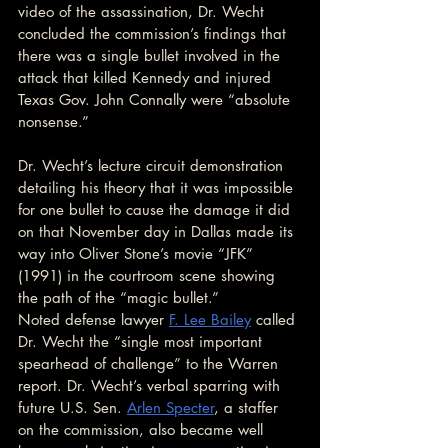
video of the assassination, Dr. Wecht 
concluded the commission’s findings that 
there was a single bullet involved in the 
attack that killed Kennedy and injured 
Texas Gov. John Connally were “absolute 
nonsense.”
Dr. Wecht’s lecture circuit demonstration 
detailing his theory that it was impossible 
for one bullet to cause the damage it did 
on that November day in Dallas made its 
way into Oliver Stone’s movie “JFK” 
(1991) in the courtroom scene showing 
the path of the “magic bullet.”
Noted defense lawyer 
F. Lee Bailey
 called 
Dr. Wecht the “single most important 
spearhead of challenge” to the Warren 
report. Dr. Wecht’s verbal sparring with 
future U.S. Sen. 
Arlen Specter
, a staffer 
on the commission, also became well 