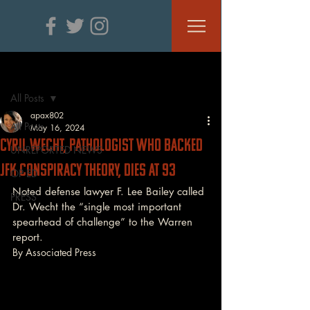
Post
All Posts
apax802
All Posts
May 16, 2024
Cyril Wecht, pathologist who backed
UNREPORTED NEWS
JFK conspiracy theory, dies at 93
OP ED
Noted defense lawyer F. Lee Bailey called 
PRESS
Dr. Wecht the “single most important 
spearhead of challenge” to the Warren 
report. 
By Associated Press