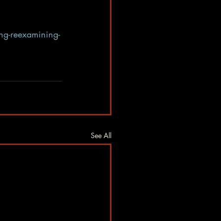
ing-reexamining-
See All