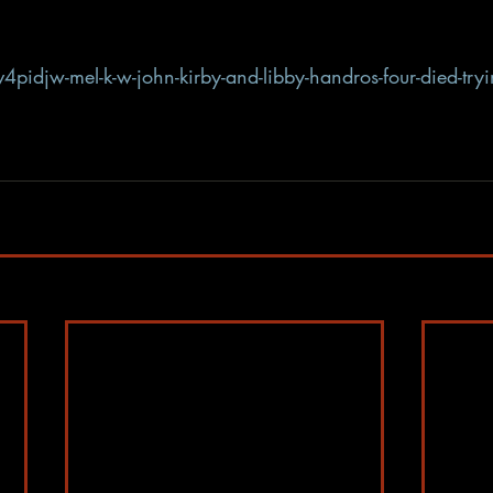
4pidjw-mel-k-w-john-kirby-and-libby-handros-four-died-try