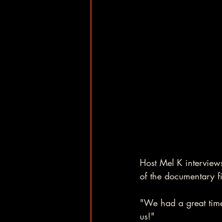
Host Mel K interviews
of the documentary fi
"We had a great time
us!" 