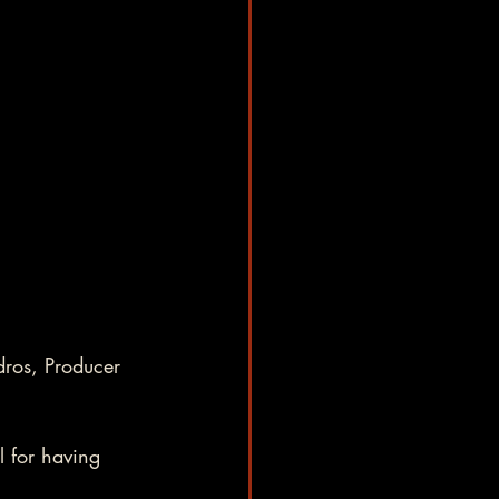
ros, Producer 
 for having 