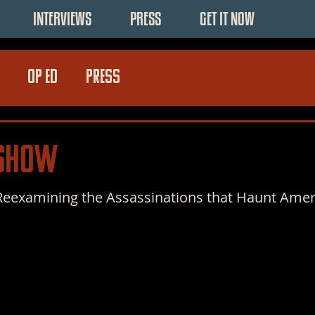
INTERVIEWS
PRESS
GET IT NOW
OP ED
PRESS
 Show
 Reexamining the Assassinations that Haunt Amer