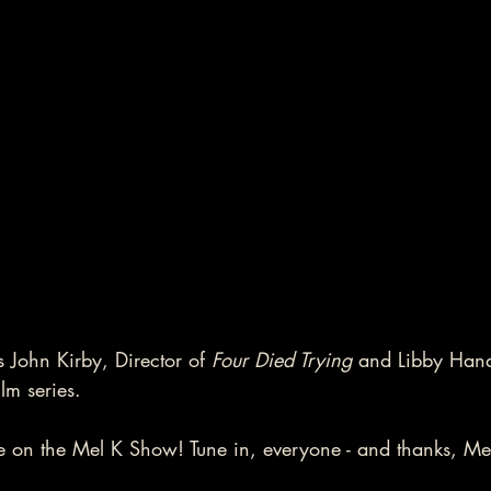
 John Kirby, Director of 
Four Died Trying
 and Libby Hand
lm series.  
 on the Mel K Show! Tune in, everyone - and thanks, Mel