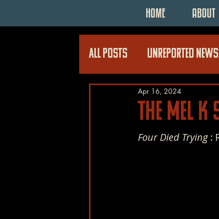
HOME
ABOUT
All Posts
UNREPORTED NEWS
Apr 16, 2024
The Mel K
Four Died Trying 
: