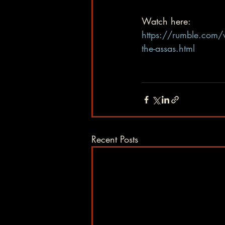
Watch here:  
https://rumble.com/v
the-assas.html
Recent Posts