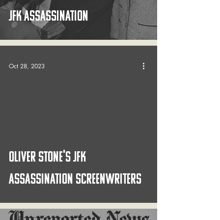
JFK Assassination
Oct 28, 2023
 video
OLIVER STONE's JFK
ASSASSINATION SCREENWRITERS