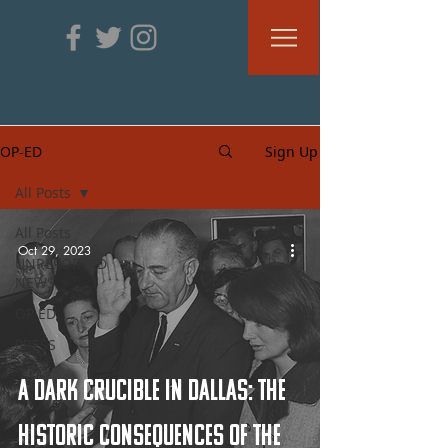
OP-ED
Sign Up
All Posts
All Posts
Oct 29, 2023
UNREPORTED
NEWS
OP ED
PRESS
A Dark Crucible in Dallas: The
Historic Consequences of the